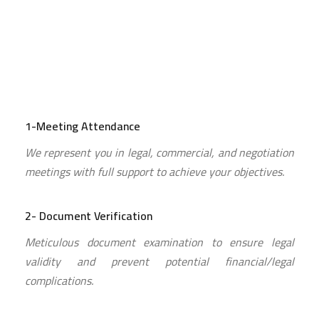
1-Meeting Attendance
We represent you in legal, commercial, and negotiation
meetings with full support to achieve your objectives.
2- Document Verification
Meticulous document examination to ensure legal
validity and prevent potential financial/legal
complications.