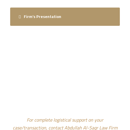
Firm’s Presentation
CONTACT US FOR INTEGRATED
LOGISTICAL SUPPORT
For complete logistical support on your
case/transaction, contact Abdullah Al-Saqr Law Firm