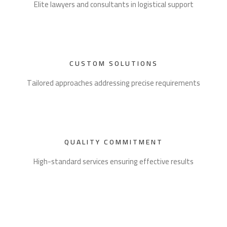
Elite lawyers and consultants in logistical support
CUSTOM SOLUTIONS
Tailored approaches addressing precise requirements
QUALITY COMMITMENT
High-standard services ensuring effective results