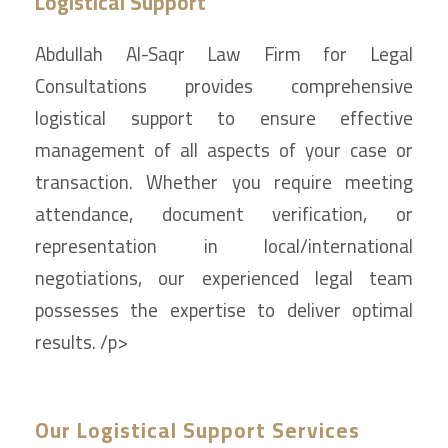
Logistical Support
Abdullah Al-Saqr Law Firm for Legal
Consultations provides comprehensive
logistical support to ensure effective
management of all aspects of your case or
transaction. Whether you require meeting
attendance, document verification, or
representation in local/international
negotiations, our experienced legal team
possesses the expertise to deliver optimal
results. /p>
Our Logistical Support Services