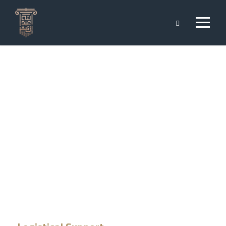
Logistical
Support