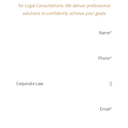
for Legal Consultations. We deliver professional
solutions to confidently achieve your goals.