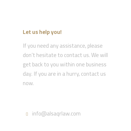
Let us help you!
If you need any assistance, please
don’t hesitate to contact us. We will
get back to you within one business
day. If you are in a hurry, contact us
now.
Call : 055-570-5630
info@alsaqrlaw.com