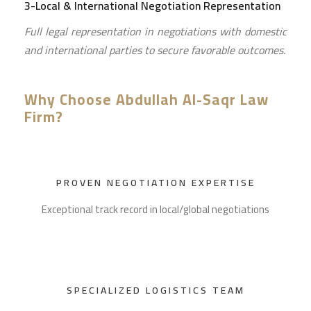
3-Local & International Negotiation Representation
Full legal representation in negotiations with domestic
and international parties to secure favorable outcomes.
Why Choose Abdullah Al-Saqr Law
Firm?
PROVEN NEGOTIATION EXPERTISE
Exceptional track record in local/global negotiations
SPECIALIZED LOGISTICS TEAM