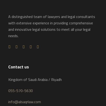
A distinguished team of lawyers and legal consultants
with extensive experience in providing comprehensive
and innovative legal solutions to meet all your legal
needs.
Contact us
Kingdom of Saudi Arabia / Riyadh
055-570-5630
info@alsaqrlaw.com