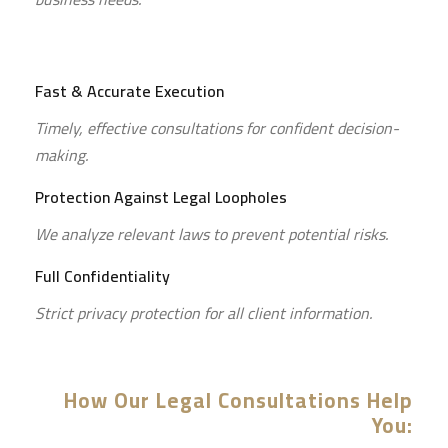
Fast & Accurate Execution
Timely, effective consultations for confident decision-
making.
Protection Against Legal Loopholes
We analyze relevant laws to prevent potential risks.
Full Confidentiality
Strict privacy protection for all client information.
How Our Legal Consultations Help
You: