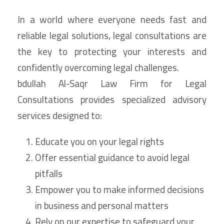
In a world where everyone needs fast and
reliable legal solutions, legal consultations are
the key to protecting your interests and
confidently overcoming legal challenges.
bdullah Al-Saqr Law Firm for Legal
Consultations provides specialized advisory
services designed to:
Educate you on your legal rights
Offer essential guidance to avoid legal
pitfalls
Empower you to make informed decisions
in business and personal matters
Rely on our expertise to safeguard your