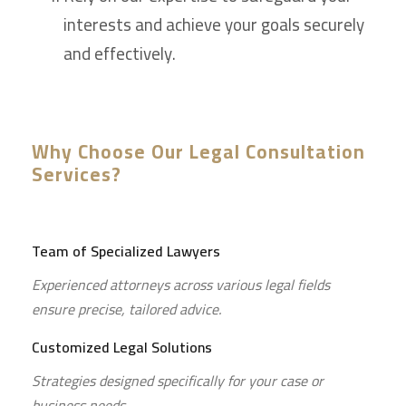
interests and achieve your goals securely
and effectively.
Why Choose Our Legal Consultation
Services?
Team of Specialized Lawyers
Experienced attorneys across various legal fields
ensure precise, tailored advice.
Customized Legal Solutions
Strategies designed specifically for your case or
business needs.