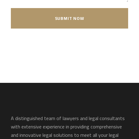
A distinguished team of lawyers and legal consultants
with extensive experience in providing comprehensive
and innovative legal solutions to meet all your legal