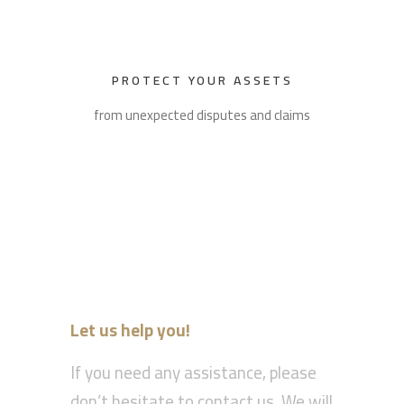
PROTECT YOUR ASSETS
from unexpected disputes and claims
Let us help you!
If you need any assistance, please
don’t hesitate to contact us. We will