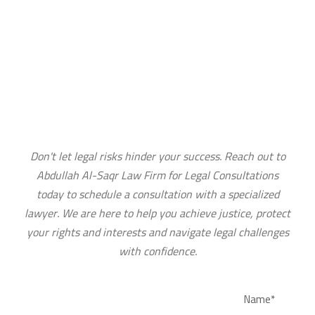
CONTACT US TODAY TO BOOK YOUR
LEGAL CONSULTATION
Don't let legal risks hinder your success. Reach out to
Abdullah Al-Saqr Law Firm for Legal Consultations
today to schedule a consultation with a specialized
lawyer. We are here to help you achieve justice, protect
your rights and interests and navigate legal challenges
with confidence.