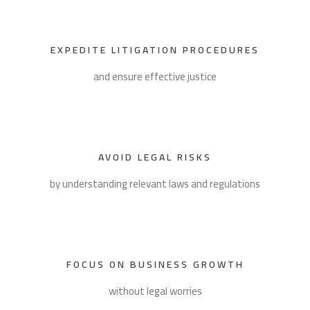
EXPEDITE LITIGATION PROCEDURES
and ensure effective justice
AVOID LEGAL RISKS
by understanding relevant laws and regulations
FOCUS ON BUSINESS GROWTH
without legal worries