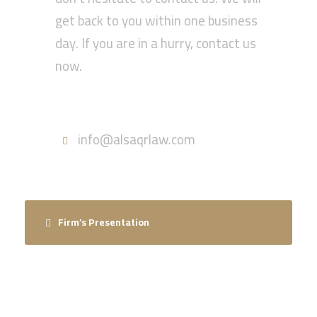
get back to you within one business
day. If you are in a hurry, contact us
now.
Call : 055-570-5630
info@alsaqrlaw.com
Firm’s Presentation