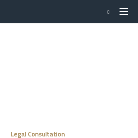
Legal
Consultation
Legal Consultation