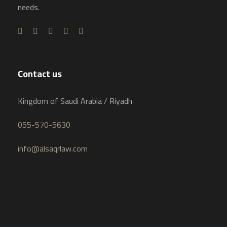
needs.
Contact us
Kingdom of Saudi Arabia / Riyadh
055-570-5630
info@alsaqrlaw.com