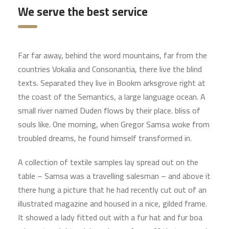
We serve the best service
Far far away, behind the word mountains, far from the
countries Vokalia and Consonantia, there live the blind
texts. Separated they live in Bookm arksgrove right at
the coast of the Semantics, a large language ocean. A
small river named Duden flows by their place. bliss of
souls like. One morning, when Gregor Samsa woke from
troubled dreams, he found himself transformed in.
A collection of textile samples lay spread out on the
table – Samsa was a travelling salesman – and above it
there hung a picture that he had recently cut out of an
illustrated magazine and housed in a nice, gilded frame.
It showed a lady fitted out with a fur hat and fur boa