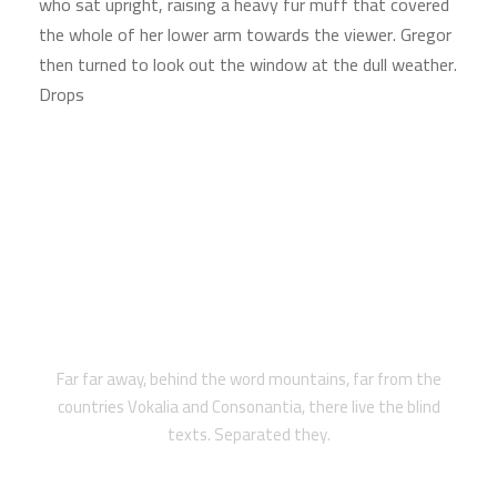
who sat upright, raising a heavy fur muff that covered
the whole of her lower arm towards the viewer. Gregor
then turned to look out the window at the dull weather.
Drops
2018 WINNING AWARD
Far far away, behind the word mountains, far from the
countries Vokalia and Consonantia, there live the blind
texts. Separated they.