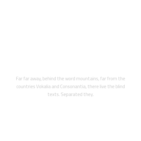
LEGAL PROTECTION
Far far away, behind the word mountains, far from the
countries Vokalia and Consonantia, there live the blind
texts. Separated they.