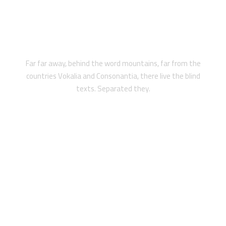
LEGAL PROTECTION
Far far away, behind the word mountains, far from the
countries Vokalia and Consonantia, there live the blind
texts. Separated they.
2018 WINNING AWARD