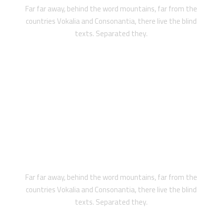
Far far away, behind the word mountains, far from the
countries Vokalia and Consonantia, there live the blind
texts. Separated they.
PRIVATE
Far far away, behind the word mountains, far from the
countries Vokalia and Consonantia, there live the blind
texts. Separated they.