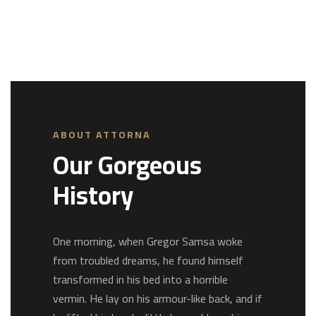
ABOUT ATTORNA
Our Gorgeous
History
One morning, when Gregor Samsa woke
from troubled dreams, he found himself
transformed in his bed into a horrible
vermin. He lay on his armour-like back, and if