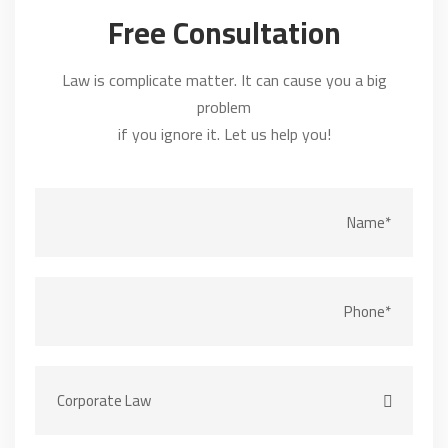
Free Consultation
Law is complicate matter. It can cause you a big
problem
if you ignore it. Let us help you!