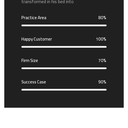
transformed in his bed into
Practice Area
80%
Happy Customer
100%
Firm Size
70%
Success Case
90%