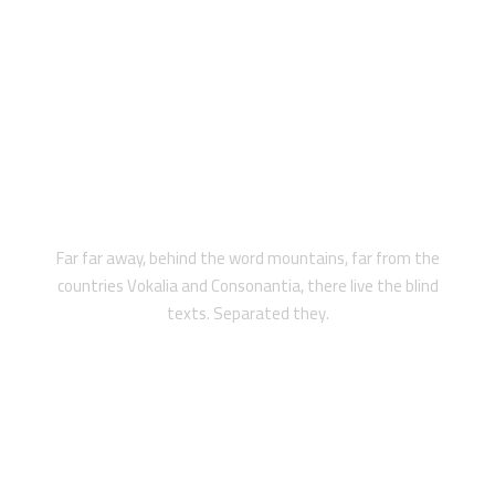
PRIVATE
Far far away, behind the word mountains, far from the
countries Vokalia and Consonantia, there live the blind
texts. Separated they.