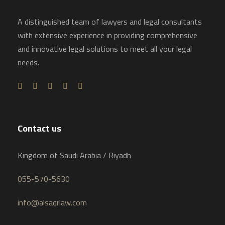
A distinguished team of lawyers and legal consultants
with extensive experience in providing comprehensive
and innovative legal solutions to meet all your legal
needs.
Contact us
Kingdom of Saudi Arabia / Riyadh
055-570-5630
info@alsaqrlaw.com