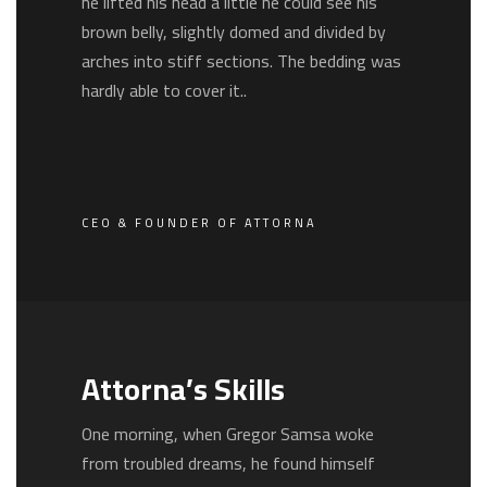
he lifted his head a little he could see his
brown belly, slightly domed and divided by
arches into stiff sections. The bedding was
hardly able to cover it..
CEO & FOUNDER OF ATTORNA
Attorna’s Skills
One morning, when Gregor Samsa woke
from troubled dreams, he found himself