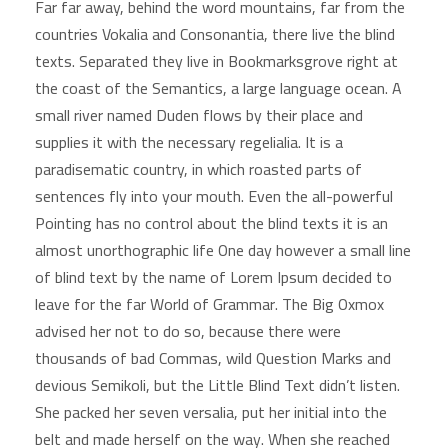
Far far away, behind the word mountains, far from the
countries Vokalia and Consonantia, there live the blind
texts. Separated they live in Bookmarksgrove right at
the coast of the Semantics, a large language ocean. A
small river named Duden flows by their place and
supplies it with the necessary regelialia. It is a
paradisematic country, in which roasted parts of
sentences fly into your mouth. Even the all-powerful
Pointing has no control about the blind texts it is an
almost unorthographic life One day however a small line
of blind text by the name of Lorem Ipsum decided to
leave for the far World of Grammar. The Big Oxmox
advised her not to do so, because there were
thousands of bad Commas, wild Question Marks and
devious Semikoli, but the Little Blind Text didn’t listen.
She packed her seven versalia, put her initial into the
belt and made herself on the way. When she reached