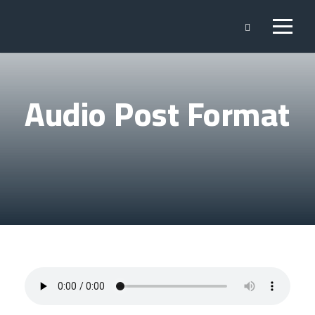
Audio Post Format