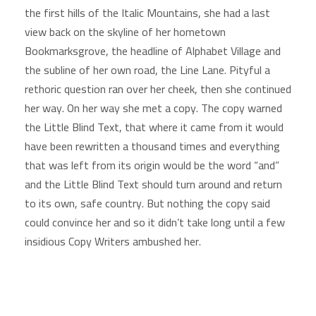
the first hills of the Italic Mountains, she had a last
view back on the skyline of her hometown
Bookmarksgrove, the headline of Alphabet Village and
the subline of her own road, the Line Lane. Pityful a
rethoric question ran over her cheek, then she continued
her way. On her way she met a copy. The copy warned
the Little Blind Text, that where it came from it would
have been rewritten a thousand times and everything
that was left from its origin would be the word “and”
and the Little Blind Text should turn around and return
to its own, safe country. But nothing the copy said
could convince her and so it didn’t take long until a few
insidious Copy Writers ambushed her.