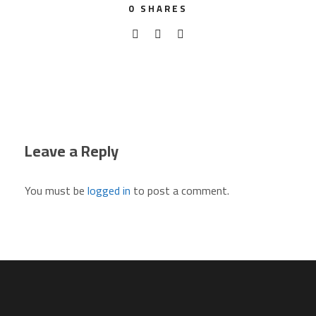
0
SHARES
Leave a Reply
You must be
logged in
to post a comment.