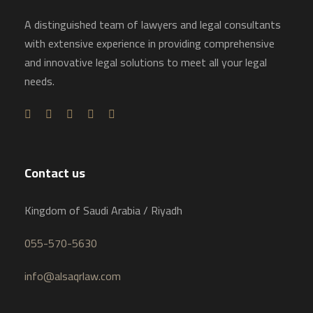
A distinguished team of lawyers and legal consultants
with extensive experience in providing comprehensive
and innovative legal solutions to meet all your legal
needs.
Contact us
Kingdom of Saudi Arabia / Riyadh
055-570-5630
info@alsaqrlaw.com