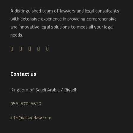
A distinguished team of lawyers and legal consultants
with extensive experience in providing comprehensive
and innovative legal solutions to meet all your legal
needs.
Contact us
Kingdom of Saudi Arabia / Riyadh
055-570-5630
info@alsaqrlaw.com