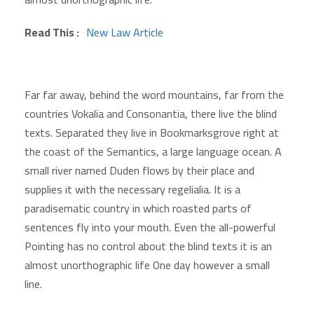
Read This :
New Law Article
Far far away, behind the word mountains, far from the
countries Vokalia and Consonantia, there live the blind
texts. Separated they live in Bookmarksgrove right at
the coast of the Semantics, a large language ocean. A
small river named Duden flows by their place and
supplies it with the necessary regelialia. It is a
paradisematic country in which roasted parts of
sentences fly into your mouth. Even the all-powerful
Pointing has no control about the blind texts it is an
almost unorthographic life One day however a small
line.