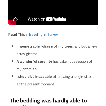
Read This :
Traveling in Turkey
Impenetrable foliage
of my trees, and but a few
stray gleams.
A wonderful serenity
has taken possession of
my entire soul.
I should be incapable
of drawing a single stroke
at the present moment.
The bedding was hardly able to