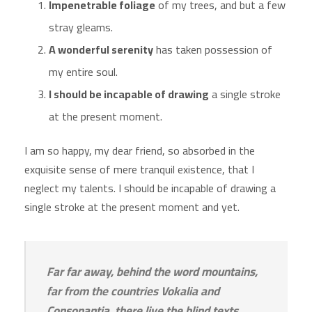
Impenetrable foliage
of my trees, and but a few
stray gleams.
A wonderful serenity
has taken possession of
my entire soul.
I should be incapable of drawing
a single stroke
at the present moment.
I am so happy, my dear friend, so absorbed in the
exquisite sense of mere tranquil existence, that I
neglect my talents. I should be incapable of drawing a
single stroke at the present moment and yet.
Far far away, behind the word mountains,
far from the countries Vokalia and
Consonantia, there live the blind texts.