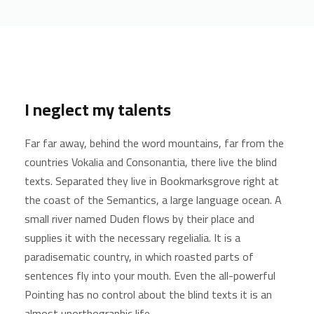
I neglect my talents
Far far away, behind the word mountains, far from the
countries Vokalia and Consonantia, there live the blind
texts. Separated they live in Bookmarksgrove right at
the coast of the Semantics, a large language ocean. A
small river named Duden flows by their place and
supplies it with the necessary regelialia. It is a
paradisematic country, in which roasted parts of
sentences fly into your mouth. Even the all-powerful
Pointing has no control about the blind texts it is an
almost unorthographic life.