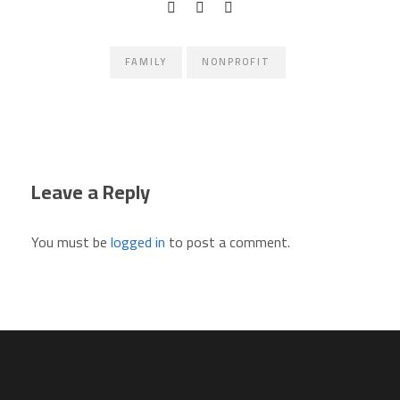
FAMILY
NONPROFIT
Leave a Reply
You must be
logged in
to post a comment.