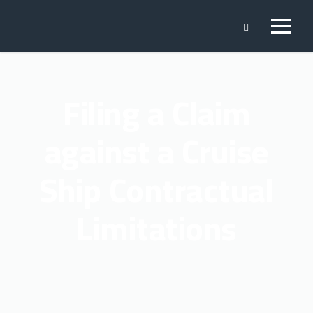
Filing a Claim
against a Cruise
Ship Contractual
Limitations