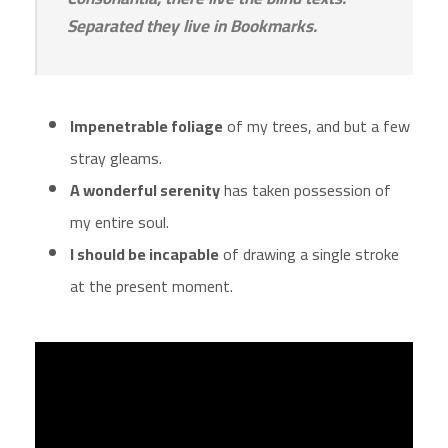
Separated they live in Bookmarks.
Impenetrable foliage
of my trees, and but a few
stray gleams.
A wonderful serenity
has taken possession of
my entire soul.
I should be incapable
of drawing a single stroke
at the present moment.