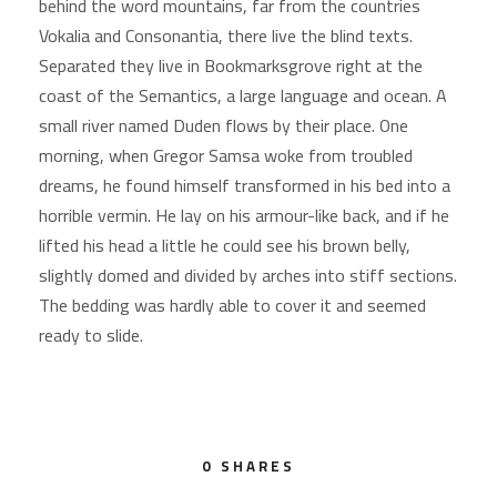
behind the word mountains, far from the countries
Vokalia and Consonantia, there live the blind texts.
Separated they live in Bookmarksgrove right at the
coast of the Semantics, a large language and ocean. A
small river named Duden flows by their place. One
morning, when Gregor Samsa woke from troubled
dreams, he found himself transformed in his bed into a
horrible vermin. He lay on his armour-like back, and if he
lifted his head a little he could see his brown belly,
slightly domed and divided by arches into stiff sections.
The bedding was hardly able to cover it and seemed
ready to slide.
0
SHARES