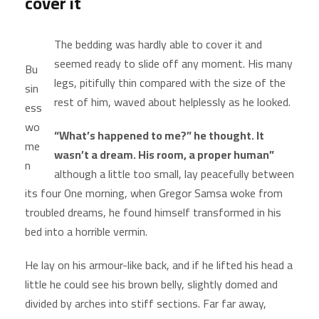
cover it
The bedding was hardly able to cover it and
seemed ready to slide off any moment. His many
Bu
legs, pitifully thin compared with the size of the
sin
rest of him, waved about helplessly as he looked.
ess
wo
“What’s happened to me?” he thought. It
me
wasn’t a dream. His room, a proper human”
n
although a little too small, lay peacefully between
its four One morning, when Gregor Samsa woke from
troubled dreams, he found himself transformed in his
bed into a horrible vermin.
He lay on his armour-like back, and if he lifted his head a
little he could see his brown belly, slightly domed and
divided by arches into stiff sections. Far far away,