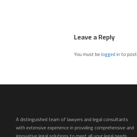
Leave a Reply
You must be
logged in
to post
A distinguished team of lawyers and legal consultants
with extensive experience in providing comprehensive and
innovative legal solutions to meet all your legal needs.