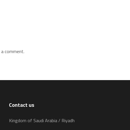
 a comment.
Contact us
Kingdom of Saudi Arabia / Riyadh