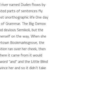
ll river named Duden flows by
oasted parts of sentences fly
ost unorthographic life One day
rld of Grammar. The Big Oxmox
d devious Semikoli, but the
de herself on the way. When she
hometown Bookmarksgrove, the
stion ran over her cheek, then
where it came from it would
ord “and” and the Little Blind
ince her and so it didn’t take