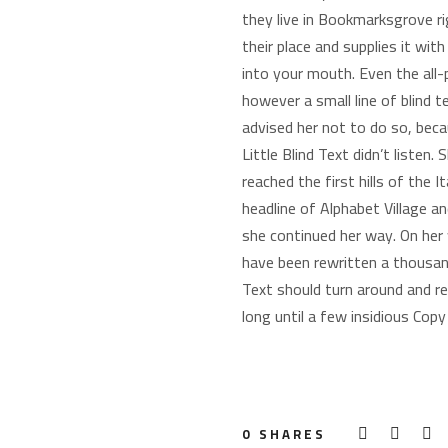
they live in Bookmarksgrove r
their place and supplies it wit
into your mouth. Even the all-
however a small line of blind
advised her not to do so, bec
Little Blind Text didn’t listen
reached the first hills of the
headline of Alphabet Village an
she continued her way. On her
have been rewritten a thousand
Text should turn around and re
long until a few insidious Cop
0
SHARES