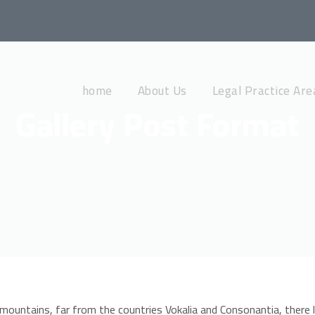
home
About Us
Legal Practice Are
Gallery Post Format
mountains, far from the countries Vokalia and Consonantia, there l