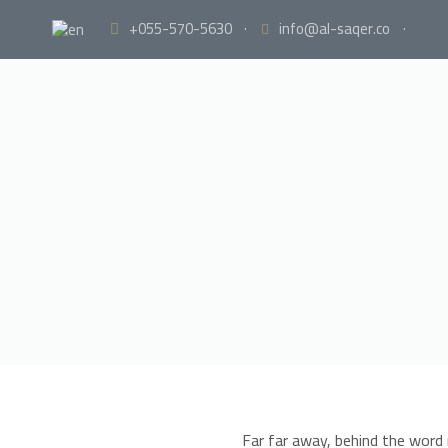
+055-570-5630
·
info@al-saqer.co
·
Far far away, behind the word 