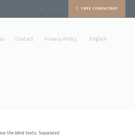
FREE CONSULTANT
as
Contact
Privacy Policy
English
ive the blind texts. Separated