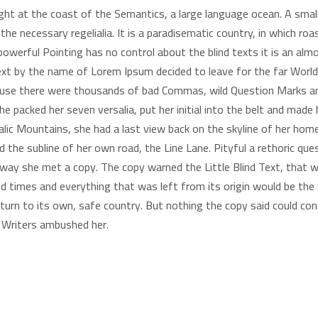
ight at the coast of the Semantics, a large language ocean. A sma
h the necessary regelialia. It is a paradisematic country, in which r
powerful Pointing has no control about the blind texts it is an alm
 text by the name of Lorem Ipsum decided to leave for the far Wo
ause there were thousands of bad Commas, wild Question Marks an
. She packed her seven versalia, put her initial into the belt and ma
 Italic Mountains, she had a last view back on the skyline of her 
d the subline of her own road, the Line Lane. Pityful a rethoric que
 way she met a copy. The copy warned the Little Blind Text, that 
 times and everything that was left from its origin would be the w
turn to its own, safe country. But nothing the copy said could conv
y Writers ambushed her.