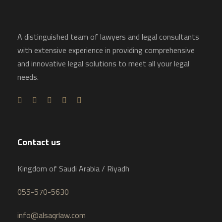
A distinguished team of lawyers and legal consultants
with extensive experience in providing comprehensive
and innovative legal solutions to meet all your legal
needs.
Contact us
Kingdom of Saudi Arabia / Riyadh
055-570-5630
info@alsaqrlaw.com