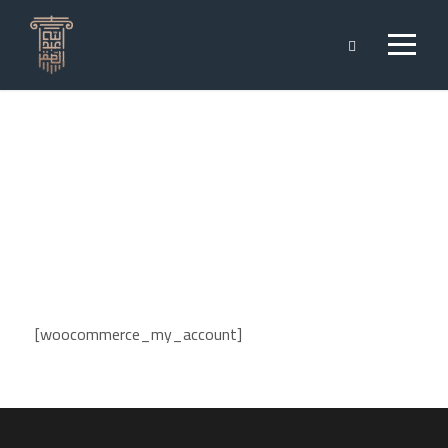
My Account
[woocommerce_my_account]