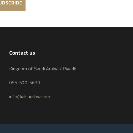
Contact us
Kingdom of Saudi Arabia / Riyadh
055-570-5630
info@alsaqrlaw.com