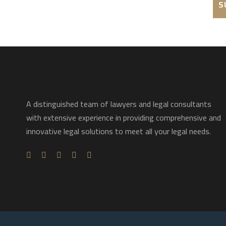
A distinguished team of lawyers and legal consultants
with extensive experience in providing comprehensive and
innovative legal solutions to meet all your legal needs.