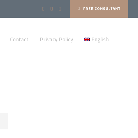
FREE CONSULTANT
Contact
Privacy Policy
English