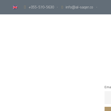
+055-570-5630
·
info@al-saqer.co
·
Emai