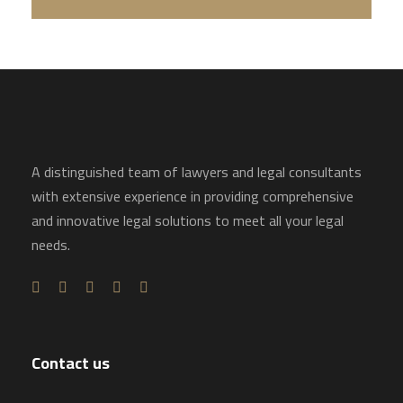
A distinguished team of lawyers and legal consultants
with extensive experience in providing comprehensive
and innovative legal solutions to meet all your legal
needs.
Contact us