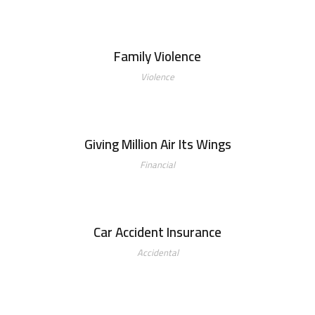
Family Violence
Family Violence
Violence
Giving Million Air Its Wings
Giving Million Air Its Wings
Financial
Car Accident Insurance
Car Accident Insurance
Accidental
Making Sure It’s Closed