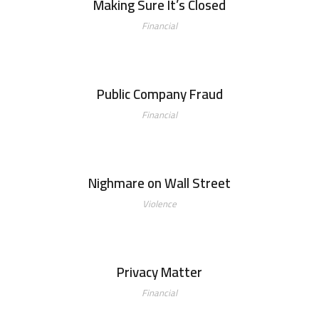
Making Sure It’s Closed
Financial
Public Company Fraud
Public Company Fraud
Financial
Nighmare on Wall Street
Nighmare on Wall Street
Violence
Privacy Matter
Privacy Matter
Financial
MaTix Tax Invation