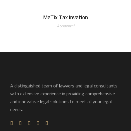
MaTix Tax Invation
Accidental
A distinguished team of lawyers and legal consultants
with extensive experience in providing comprehensive
and innovative legal solutions to meet all your legal
needs.