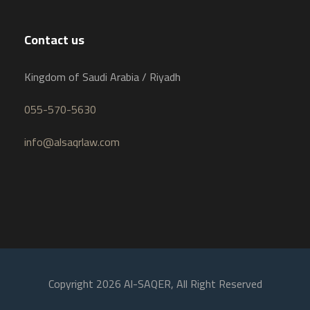
Contact us
Kingdom of Saudi Arabia / Riyadh
055-570-5630
info@alsaqrlaw.com
Copyright 2026 Al-SAQER, All Right Reserved