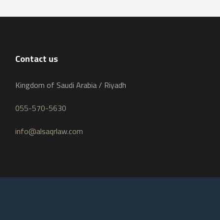
Contact us
Kingdom of Saudi Arabia / Riyadh
055-570-5630
info@alsaqrlaw.com