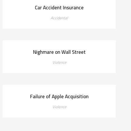
Car Accident Insurance
Accidental
Nighmare on Wall Street
Violence
Failure of Apple Acquisition
Violence