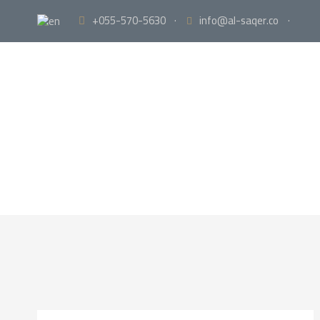
+055-570-5630
·
info@al-saqer.co
·
Portf