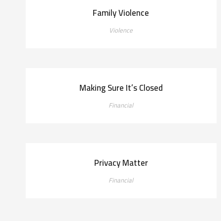
Family Violence
Violence
Making Sure It’s Closed
Financial
Privacy Matter
Financial