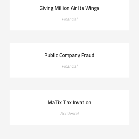
Giving Million Air Its Wings
Financial
Public Company Fraud
Financial
MaTix Tax Invation
Accidental