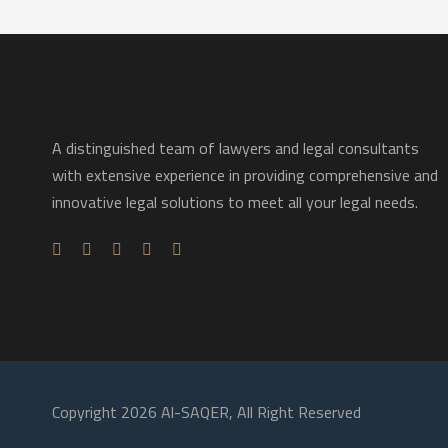
A distinguished team of lawyers and legal consultants
with extensive experience in providing comprehensive and
innovative legal solutions to meet all your legal needs.
Copyright 2026 Al-SAQER, All Right Reserved