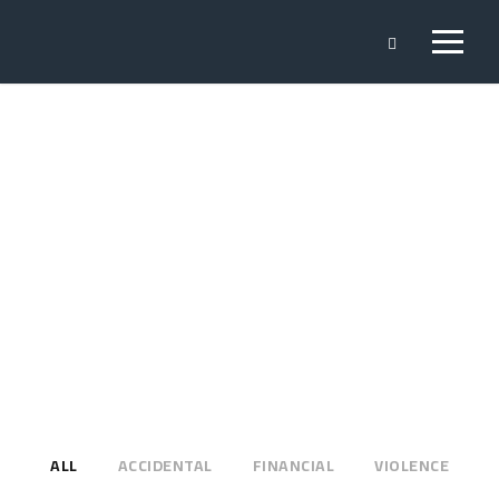
Portfolio 3
Columns
NO EXCERPT, WITH SPACE
ALL
ACCIDENTAL
FINANCIAL
VIOLENCE