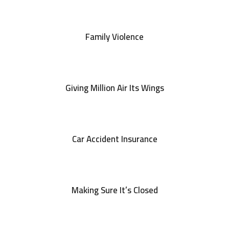
Family Violence
Giving Million Air Its Wings
Car Accident Insurance
Making Sure It’s Closed