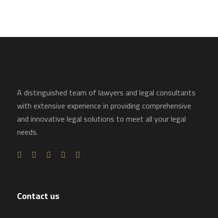
A distinguished team of lawyers and legal consultants
with extensive experience in providing comprehensive
and innovative legal solutions to meet all your legal
needs.
Contact us