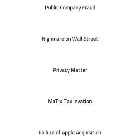
Public Company Fraud
Nighmare on Wall Street
Privacy Matter
MaTix Tax Invation
Failure of Apple Acquisition