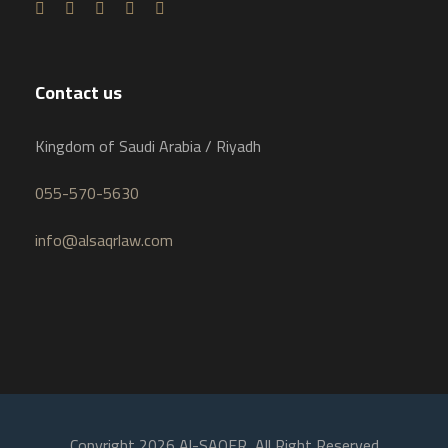
Contact us
Kingdom of Saudi Arabia / Riyadh
055-570-5630
info@alsaqrlaw.com
Copyright 2026 Al-SAQER, All Right Reserved