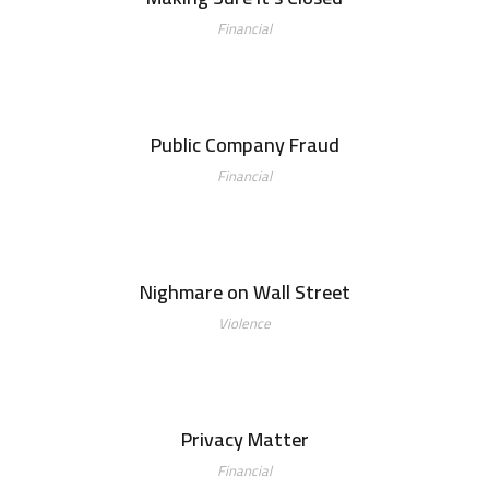
Financial
Public Company Fraud
Financial
Nighmare on Wall Street
Violence
Privacy Matter
Financial