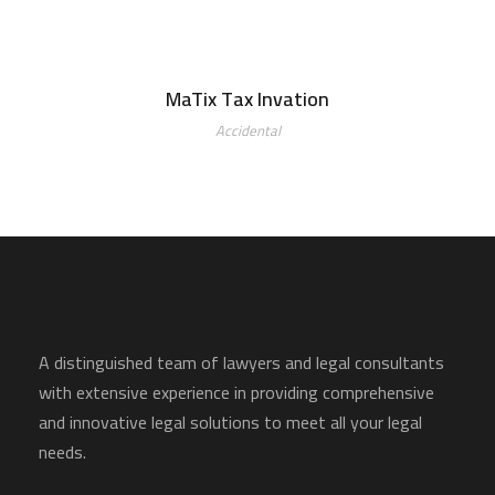
MaTix Tax Invation
Accidental
A distinguished team of lawyers and legal consultants
with extensive experience in providing comprehensive
and innovative legal solutions to meet all your legal
needs.