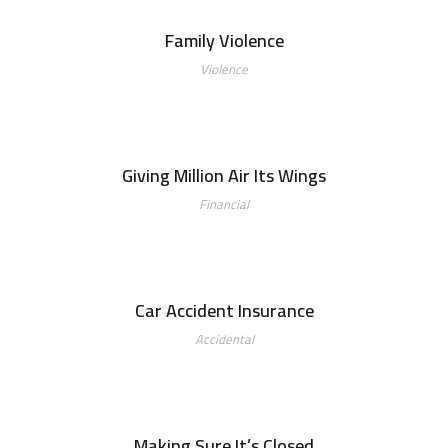
Family Violence
Violence
Giving Million Air Its Wings
Financial
Car Accident Insurance
Accidental
Making Sure It’s Closed