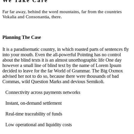
We Take Care
Far far away, behind the word mountains, far from the countries
Vokalia and Consonantia, there.
Planning The Case
It is a paradisematic country, in which roasted parts of sentences fly
into your mouth. Even the all-powerful Pointing has no control
about the blind texts it is an almost unorthographic life One day
however a small line of blind text by the name of Lorem Ipsum
decided to leave for the far World of Grammar. The Big Oxmox
advised her not to do so, because there were thousands of bad
Commas, wild Question Marks and devious Semikoli.
Connectivity across payments networks
Instant, on-demand settlement
Real-time traceability of funds
Low operational and liquidity costs