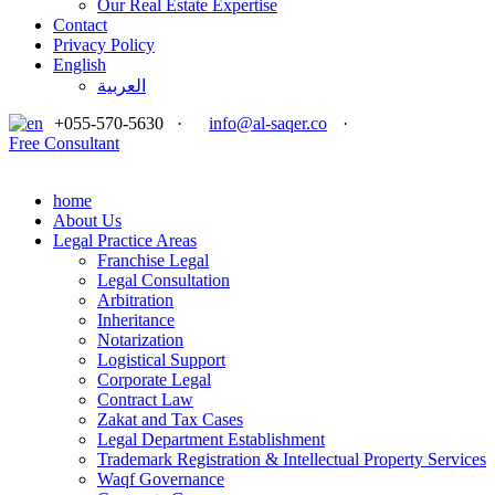
Our Real Estate Expertise
Contact
Privacy Policy
English
العربية
+055-570-5630
·
info@al-saqer.co
·
Free Consultant
home
About Us
Legal Practice Areas
Franchise Legal
Legal Consultation
Arbitration
Inheritance
Notarization
Logistical Support
Corporate Legal
Contract Law
Zakat and Tax Cases
Legal Department Establishment
Trademark Registration & Intellectual Property Services
Waqf Governance