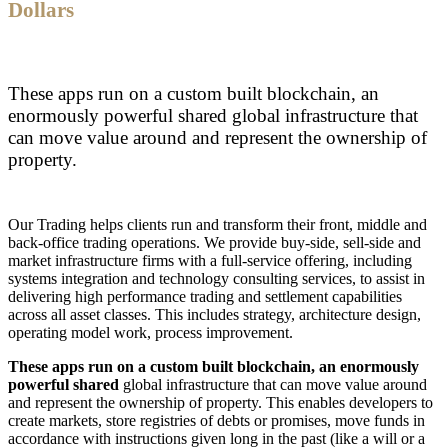
Dollars
These apps run on a custom built blockchain, an
enormously powerful shared global infrastructure that
can move value around and represent the ownership of
property.
Our Trading helps clients run and transform their front, middle and
back-office trading operations. We provide buy-side, sell-side and
market infrastructure firms with a full-service offering, including
systems integration and technology consulting services, to assist in
delivering high performance trading and settlement capabilities
across all asset classes. This includes strategy, architecture design,
operating model work, process improvement.
These apps run on a custom built blockchain, an enormously
powerful shared
global infrastructure that can move value around
and represent the ownership of property. This enables developers to
create markets, store registries of debts or promises, move funds in
accordance with instructions given long in the past (like a will or a