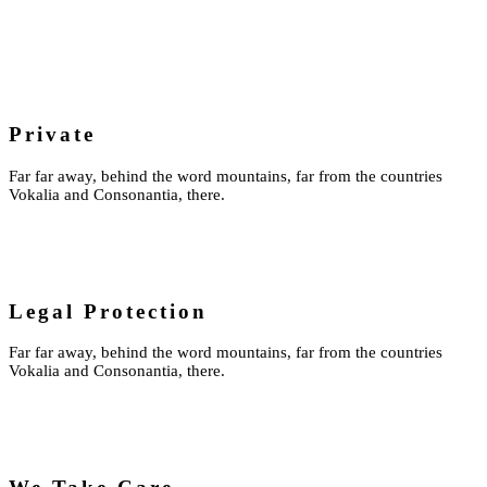
Private
Far far away, behind the word mountains, far from the countries
Vokalia and Consonantia, there.
Legal Protection
Far far away, behind the word mountains, far from the countries
Vokalia and Consonantia, there.