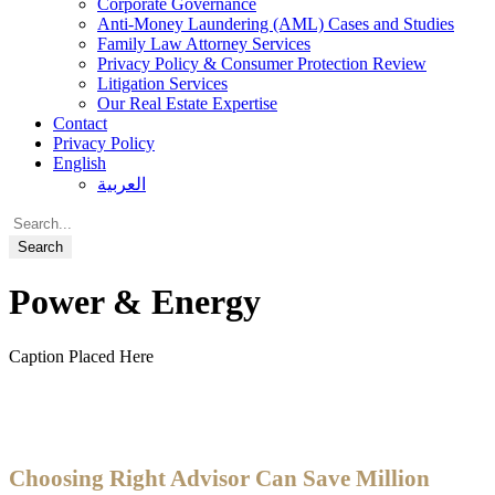
Corporate Governance
Anti-Money Laundering (AML) Cases and Studies
Family Law Attorney Services
Privacy Policy & Consumer Protection Review
Litigation Services
Our Real Estate Expertise
Contact
Privacy Policy
English
العربية
Power & Energy
Caption Placed Here
Choosing Right Advisor Can Save Million