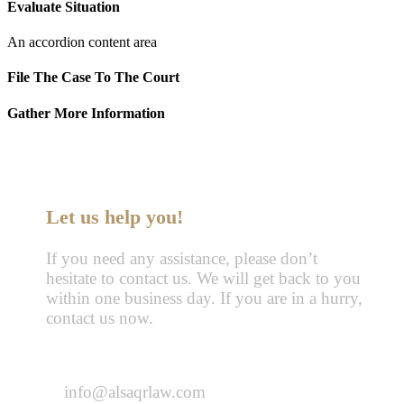
Evaluate Situation
An accordion content area
File The Case To The Court
Gather More Information
Let us help you!
If you need any assistance, please don’t
hesitate to contact us. We will get back to you
within one business day. If you are in a hurry,
contact us now.
Call : 055-570-5630
info@alsaqrlaw.com