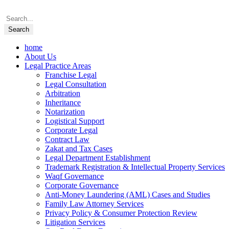
home
About Us
Legal Practice Areas
Franchise Legal
Legal Consultation
Arbitration
Inheritance
Notarization
Logistical Support
Corporate Legal
Contract Law
Zakat and Tax Cases
Legal Department Establishment
Trademark Registration & Intellectual Property Services
Waqf Governance
Corporate Governance
Anti-Money Laundering (AML) Cases and Studies
Family Law Attorney Services
Privacy Policy & Consumer Protection Review
Litigation Services