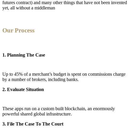
futures contract) and many other things that have not been invented
yet, all without a middleman
Our Process
1. Planning The Case
Up to 45% of a merchant’s budget is spent on commissions charge
by a number of brokers, including banks.
2. Evaluate Situation
These apps run on a custom built blockchain, an enormously
powerful shared global infrastructure.
3. File The Case To The Court