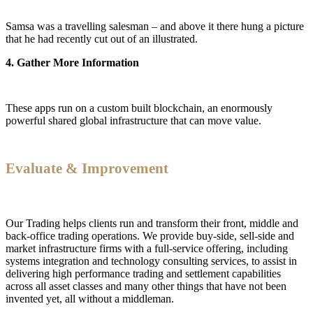
Samsa was a travelling salesman – and above it there hung a picture
that he had recently cut out of an illustrated.
4. Gather More Information
These apps run on a custom built blockchain, an enormously
powerful shared global infrastructure that can move value.
Evaluate & Improvement
Our Trading helps clients run and transform their front, middle and
back-office trading operations. We provide buy-side, sell-side and
market infrastructure firms with a full-service offering, including
systems integration and technology consulting services, to assist in
delivering high performance trading and settlement capabilities
across all asset classes and many other things that have not been
invented yet, all without a middleman.