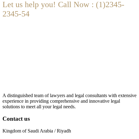
Let us help you! Call Now : (1)2345-
2345-54
Contact@Attornasite.co
·
Mon – Fri 09:00-17:00
A distinguished team of lawyers and legal consultants with extensive
experience in providing comprehensive and innovative legal
solutions to meet all your legal needs.
Contact us
Kingdom of Saudi Arabia / Riyadh