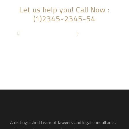
Let us help you! Call Now :
(1)2345-2345-54
Contact@Attornasite.co
·
Mon – Fri 09:00-
17:00
A distinguished team of lawyers and legal consultants