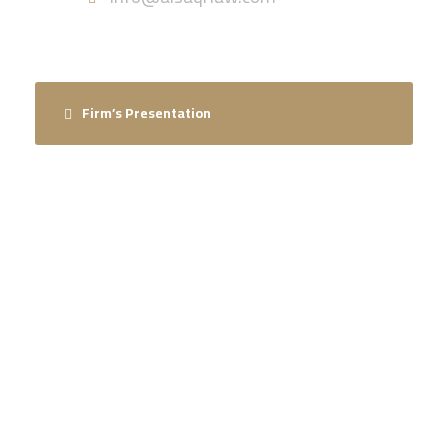
Firm’s Presentation
ARE YOU LOOKING FOR SOMEONE
TO HELP?