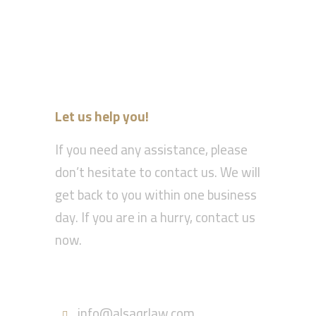
Let us help you!
If you need any assistance, please
don’t hesitate to contact us. We will
get back to you within one business
day. If you are in a hurry, contact us
now.
Call : 055-570-5630
info@alsaqrlaw.com