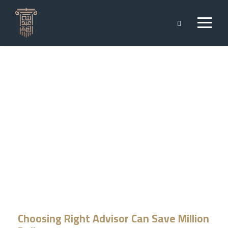
Private Fund
CAPTION PLACED HERE
Choosing Right Advisor Can Save Million