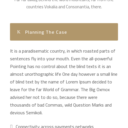
countries Vokalia and Consonantia, there.
Planning The Case
It is a paradisematic country, in which roasted parts of
sentences fly into your mouth. Even the all-powerful
Pointing has no control about the blind texts it is an
almost unorthographic life One day however a small line
of blind text by the name of Lorem Ipsum decided to
leave for the far World of Grammar. The Big Oxmox
advised her not to do so, because there were
thousands of bad Commas, wild Question Marks and
devious Semikoli.
Connectivity across payments networks