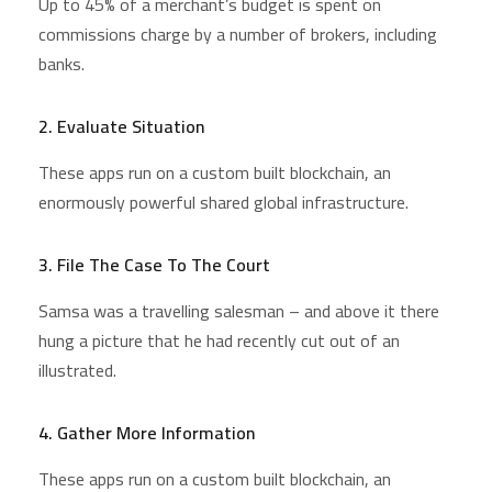
Up to 45% of a merchant’s budget is spent on
commissions charge by a number of brokers, including
banks.
2. Evaluate Situation
These apps run on a custom built blockchain, an
enormously powerful shared global infrastructure.
3. File The Case To The Court
Samsa was a travelling salesman – and above it there
hung a picture that he had recently cut out of an
illustrated.
4. Gather More Information
These apps run on a custom built blockchain, an