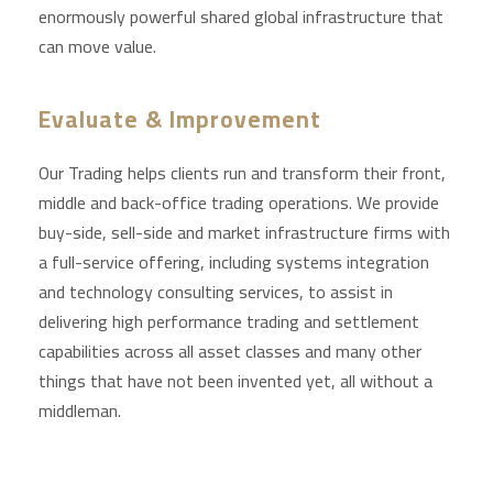
enormously powerful shared global infrastructure that
can move value.
Evaluate & Improvement
Our Trading helps clients run and transform their front,
middle and back-office trading operations. We provide
buy-side, sell-side and market infrastructure firms with
a full-service offering, including systems integration
and technology consulting services, to assist in
delivering high performance trading and settlement
capabilities across all asset classes and many other
things that have not been invented yet, all without a
middleman.