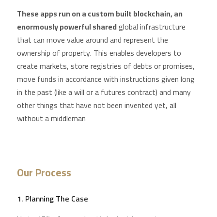
These apps run on a custom built blockchain, an
enormously powerful shared
global infrastructure
that can move value around and represent the
ownership of property. This enables developers to
create markets, store registries of debts or promises,
move funds in accordance with instructions given long
in the past (like a will or a futures contract) and many
other things that have not been invented yet, all
without a middleman
Our Process
1. Planning The Case