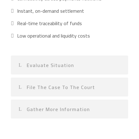
Instant, on-demand settlement
Real-time traceability of funds
Low operational and liquidity costs
Evaluate Situation
File The Case To The Court
Gather More Information