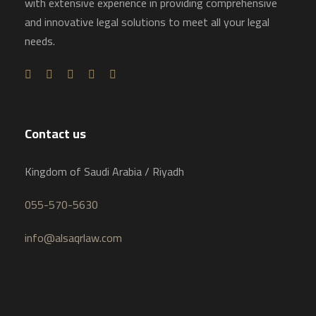
with extensive experience in providing comprehensive
and innovative legal solutions to meet all your legal
needs.
Contact us
Kingdom of Saudi Arabia / Riyadh
055-570-5630
info@alsaqrlaw.com