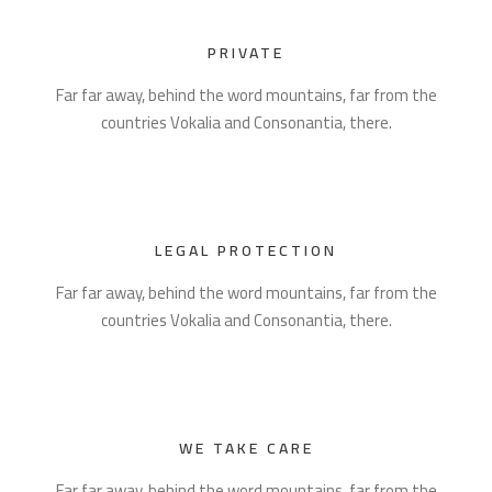
PRIVATE
Far far away, behind the word mountains, far from the
countries Vokalia and Consonantia, there.
LEGAL PROTECTION
Far far away, behind the word mountains, far from the
countries Vokalia and Consonantia, there.
WE TAKE CARE
Far far away, behind the word mountains, far from the