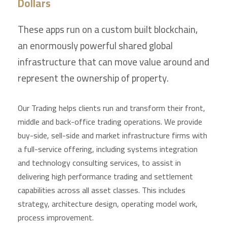
Dollars
These apps run on a custom built blockchain,
an enormously powerful shared global
infrastructure that can move value around and
represent the ownership of property.
Our Trading helps clients run and transform their front,
middle and back-office trading operations. We provide
buy-side, sell-side and market infrastructure firms with
a full-service offering, including systems integration
and technology consulting services, to assist in
delivering high performance trading and settlement
capabilities across all asset classes. This includes
strategy, architecture design, operating model work,
process improvement.