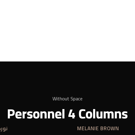
JOEL MATIP
Partner
Without Space
Personnel 4 Columns
الله
MELANIE BROWN