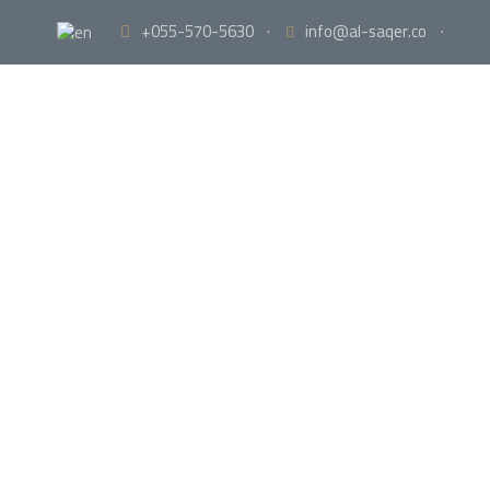
+055-570-5630
·
info@al-saqer.co
·
T
JAMES MILNER
Partner
MELANIE BROWN
Partner