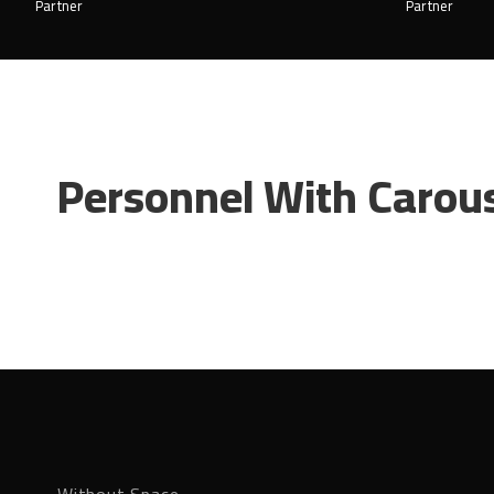
Partner
Partner
Personnel With Carou
MELANIE BROWN
Partner