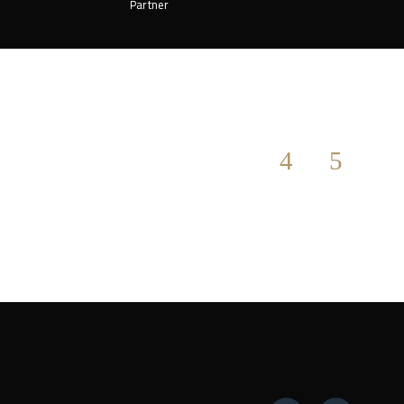
Partner
JODAN HENDERSON
Partner