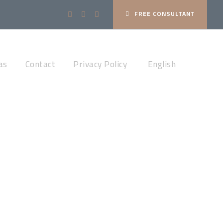
FREE CONSULTANT
le
as
Contact
Privacy Policy
English