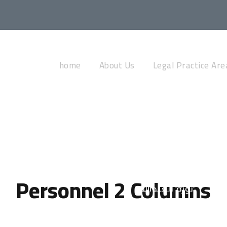
eam / Thumbnail Sty
home
About Us
Legal Practice Are
Personnel 2 Columns
نورة العبدالله
Partner
NATHANIEL PHILLIPS
Partner