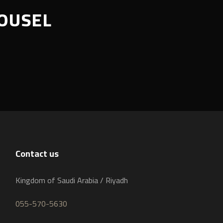
OUSEL
NATHANIEL PHILLIPS
Partner
Contact us
Kingdom of Saudi Arabia / Riyadh
055-570-5630