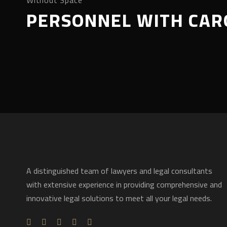
Without Space
PERSONNEL WITH CAR
MELANIE BROWN
Partner
A distinguished team of lawyers and legal consultants
with extensive experience in providing comprehensive and
innovative legal solutions to meet all your legal needs.