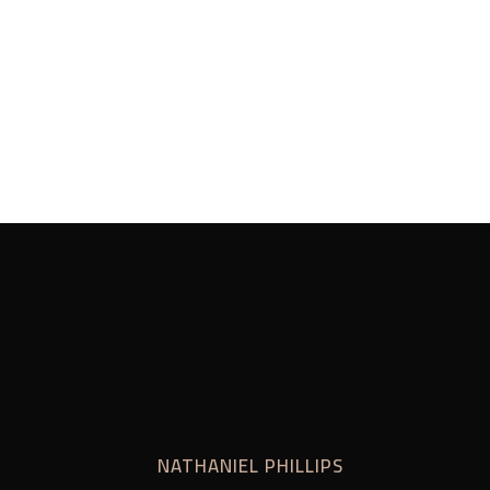
NATHANIEL PHILLIPS