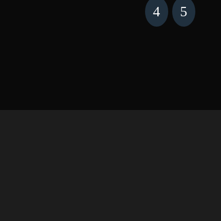
JODAN HENDERSON
JO
Partner
Par