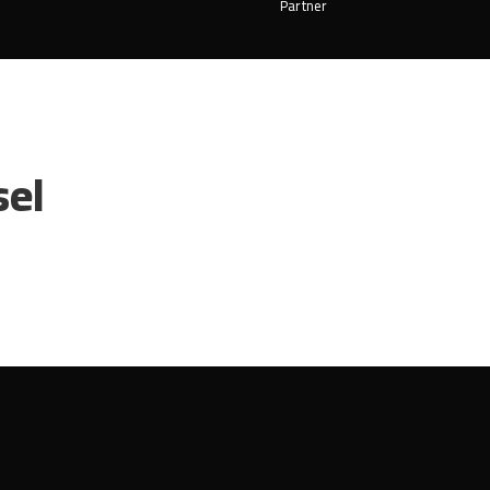
Partner
sel
NATHANIEL PHILLIPS
Partner