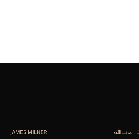
JODAN HENDERSON
Partner
JAMES MILNER
نورة العبد