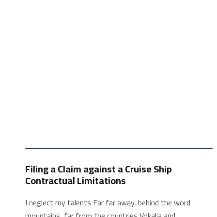
Filing a Claim against a Cruise Ship
Contractual Limitations
I neglect my talents Far far away, behind the word
mountains, far from the countries Vokalia and