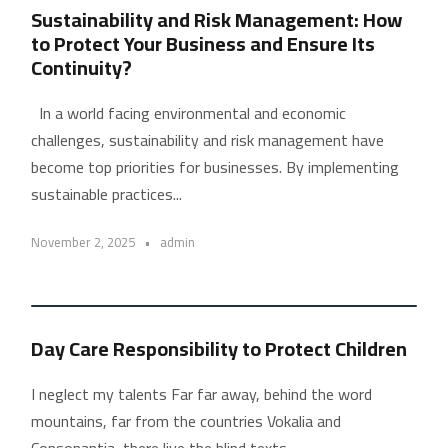
Sustainability and Risk Management: How
to Protect Your Business and Ensure Its
Continuity?
In a world facing environmental and economic
challenges, sustainability and risk management have
become top priorities for businesses. By implementing
sustainable practices...
November 2, 2025
•
admin
Day Care Responsibility to Protect Children
I neglect my talents Far far away, behind the word
mountains, far from the countries Vokalia and
Consonantia, there live the blind texts....