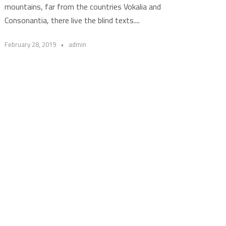
mountains, far from the countries Vokalia and
Consonantia, there live the blind texts....
February 28, 2019
•
admin