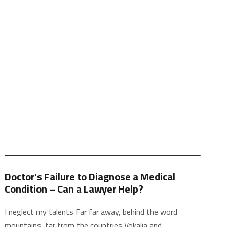
Doctor’s Failure to Diagnose a Medical
Condition – Can a Lawyer Help?
I neglect my talents Far far away, behind the word
mountains, far from the countries Vokalia and