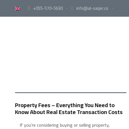
+055-570-5630
·
info@al-saqer.co
·
Property Fees – Everything You Need to
Know About Real Estate Transaction Costs
If you’re considering buying or selling property,