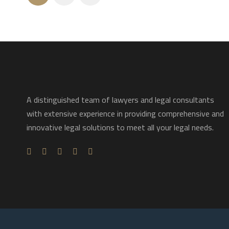
A distinguished team of lawyers and legal consultants
with extensive experience in providing comprehensive and
innovative legal solutions to meet all your legal needs.