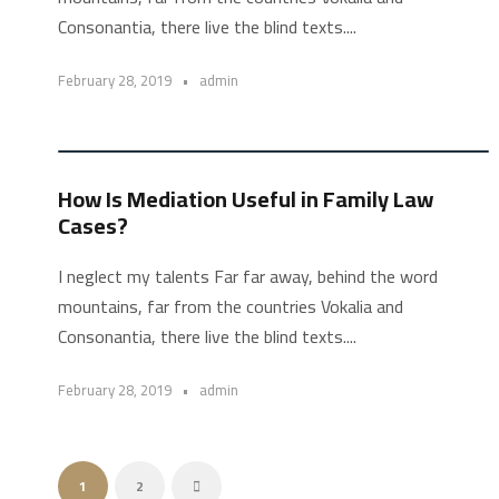
Consonantia, there live the blind texts....
February 28, 2019
•
admin
STICKY POST
How Is Mediation Useful in Family Law
Cases?
I neglect my talents Far far away, behind the word
mountains, far from the countries Vokalia and
Consonantia, there live the blind texts....
February 28, 2019
•
admin
1
2