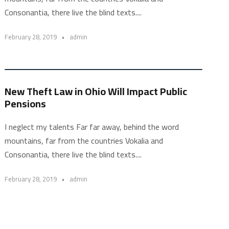
Consonantia, there live the blind texts....
February 28, 2019
•
admin
New Theft Law in Ohio Will Impact Public
Pensions
I neglect my talents Far far away, behind the word
mountains, far from the countries Vokalia and
Consonantia, there live the blind texts....
February 28, 2019
•
admin