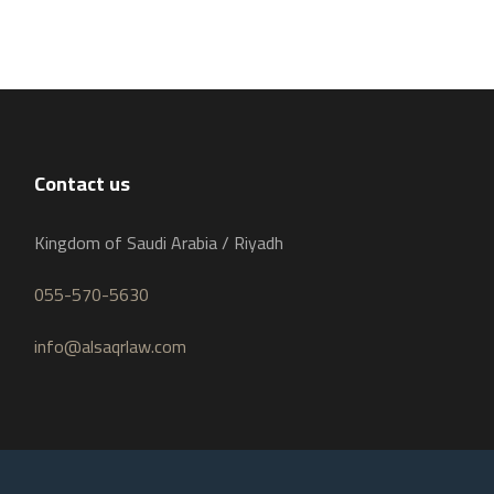
Contact us
Kingdom of Saudi Arabia / Riyadh
055-570-5630
info@alsaqrlaw.com