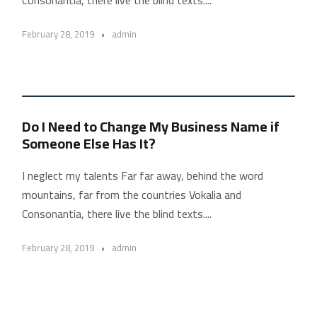
February 28, 2019
•
admin
Do I Need to Change My Business Name if
Someone Else Has It?
I neglect my talents Far far away, behind the word
mountains, far from the countries Vokalia and
Consonantia, there live the blind texts....
February 28, 2019
•
admin