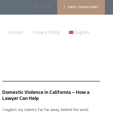
FREE CONSULTANT
Contact
Privacy Policy
English
Domestic Violence in California – How a
Lawyer Can Help
I neglect my talents Far far away, behind the word