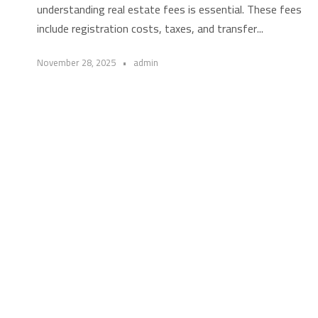
understanding real estate fees is essential. These fees
include registration costs, taxes, and transfer...
November 28, 2025
•
admin