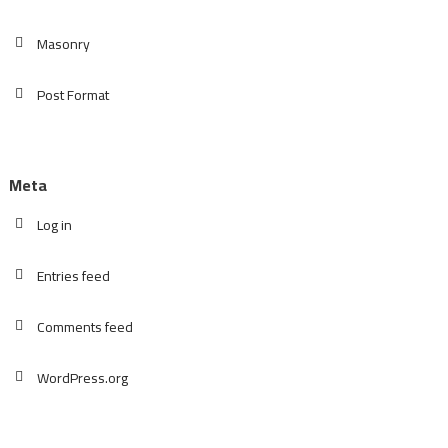
Masonry
Post Format
Meta
Log in
Entries feed
Comments feed
WordPress.org