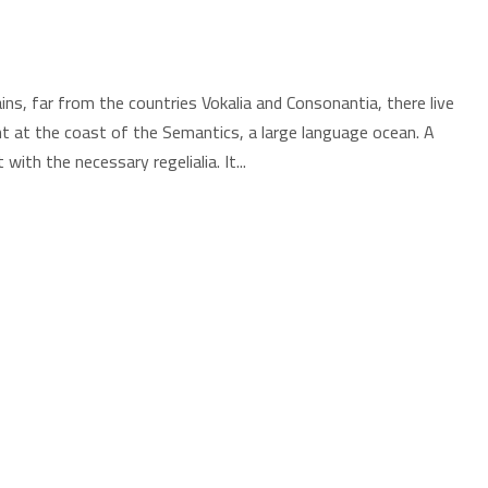
ns, far from the countries Vokalia and Consonantia, there live
ht at the coast of the Semantics, a large language ocean. A
with the necessary regelialia. It...