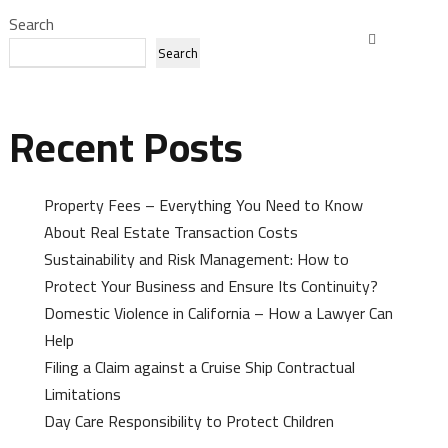
Search
Search
Recent Posts
Property Fees – Everything You Need to Know
About Real Estate Transaction Costs
Sustainability and Risk Management: How to
Protect Your Business and Ensure Its Continuity?
Domestic Violence in California – How a Lawyer Can
Help
Filing a Claim against a Cruise Ship Contractual
Limitations
Day Care Responsibility to Protect Children