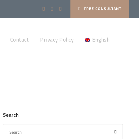
FREE CONSULTANT
Contact
Privacy Policy
English
Search