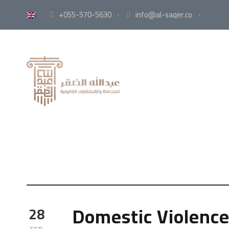
+055-570-5630
·
info@al-saqer.co
·
Domestic Violence
28