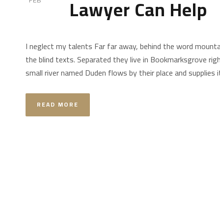
Lawyer Can Help
FEB
I neglect my talents Far far away, behind the word mountai
the blind texts. Separated they live in Bookmarksgrove rig
small river named Duden flows by their place and supplies it 
READ MORE