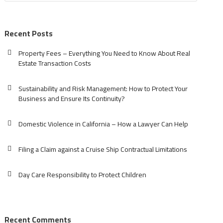
Recent Posts
Property Fees – Everything You Need to Know About Real
Estate Transaction Costs
Sustainability and Risk Management: How to Protect Your
Business and Ensure Its Continuity?
Domestic Violence in California – How a Lawyer Can Help
Filing a Claim against a Cruise Ship Contractual Limitations
Day Care Responsibility to Protect Children
Recent Comments