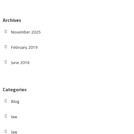
Archives
November 2025
February 2019
June 2016
Categories
Blog
law
law