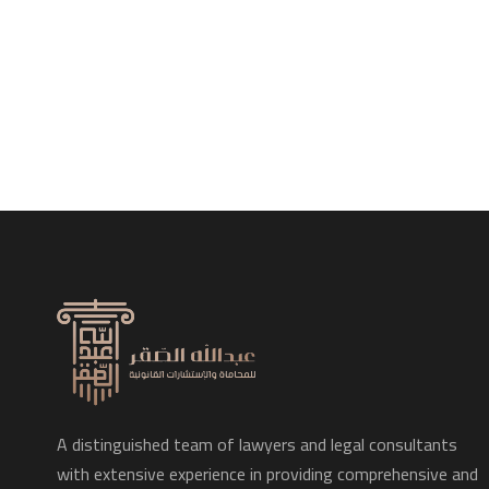
A distinguished team of lawyers and legal consultants
with extensive experience in providing comprehensive and