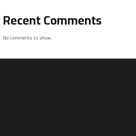
Recent Comments
No comments to show.