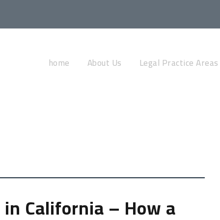
Tag
home
About Us
Legal Practice Areas
IMMIGRATION
 in California – How a