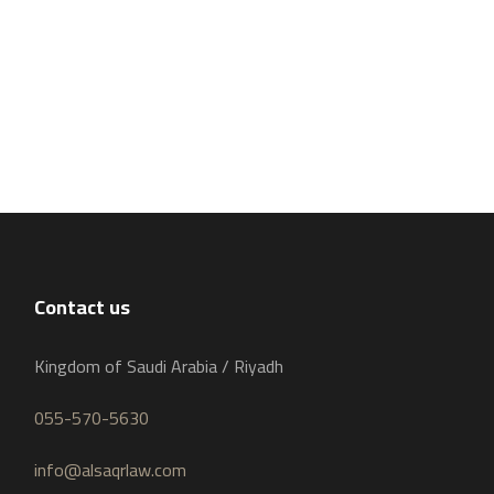
Contact us
Kingdom of Saudi Arabia / Riyadh
055-570-5630
info@alsaqrlaw.com